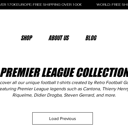
OVER 170€
SHOP
ABOUT US
BLOG
PREMIER LEAGUE COLLECTIO
cover all our unique football t-shirts created by Retro Football G
eaturing Premier League legends such as Cantona, Thierry Henr
Riquelme, Didier Drogba, Steven Gerrard, and more.
Load Previous