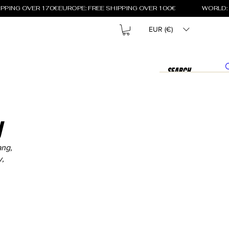
EUR (€)
N
ang,
y,