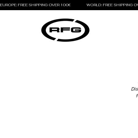
EUROPE: FREE SHIPPING OVER 100€                 WORLD: FREE SHIPPING 
Dis
f