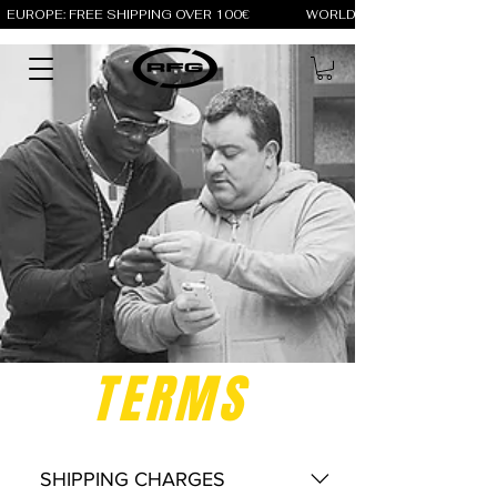
EUROPE: FREE SHIPPING OVER 100€                 WORLD: FREE SHIPPING OV
TERMS
SHIPPING CHARGES