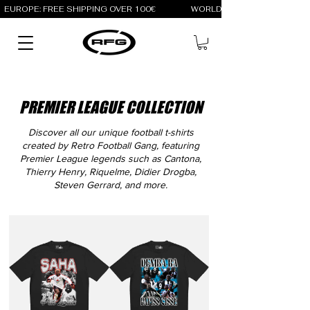
EUROPE: FREE SHIPPING OVER 100€                 WORLD: FREE SHIPPING OV
PREMIER LEAGUE COLLECTION
Discover all our unique football t-shirts
created by Retro Football Gang, featuring
Premier League legends such as Cantona,
Thierry Henry, Riquelme, Didier Drogba,
Steven Gerrard, and more.