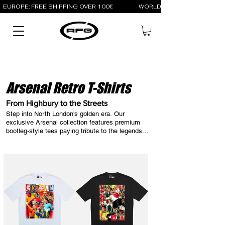
EUROPE: FREE SHIPPING OVER 100€                 WORLD: FREE SHIPPING OV
Arsenal Retro T-Shirts
From Highbury to the Streets
Step into North London's golden era. Our 
exclusive Arsenal collection features premium 
bootleg-style tees paying tribute to the legends 
who made Highbury iconic. Explore the legacy of 
the Gunners with Retro Football Gang: our 
streetwear designs celebrate icons like Thierry 
Henry, Ian Wright, and Dennis Bergkamp. Wear 
the culture, represent the history.