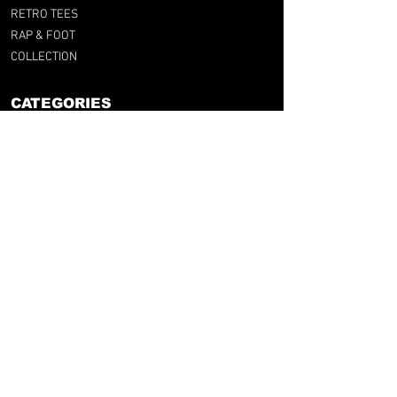
RETRO TEES
RAP & FOOT
COLLECTION
CATEGORIES
BY CLUB
BY NATION
BY LEAGUE
RFG LAB
FOOT & UPCYCLING
GIFT CARD
SUPPORT
F.A.Q
RFG SIZE GUIDE
SHIPPINGS & RETURNS
TERMS & CONDITIONS
LEGAL NOTICE