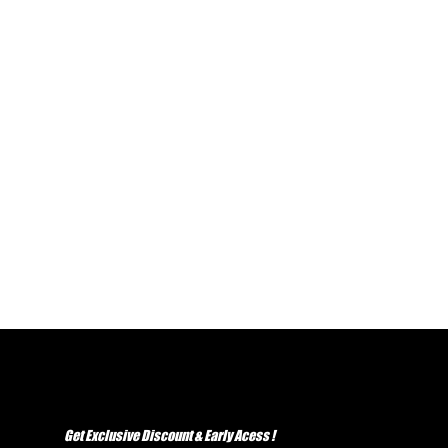
Get Exclusive Discount & Early Acess !