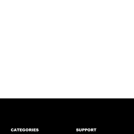
CATEGORIES
SUPPORT