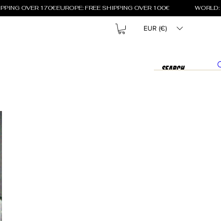
EUR (€)