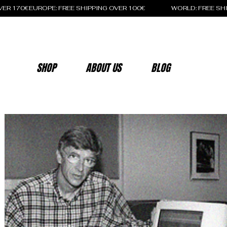
OVER 170€
SHOP
ABOUT US
BLOG