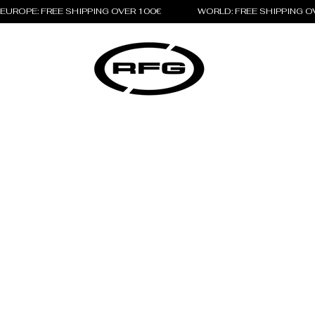
EUROPE: FREE SHIPPING OVER 100€                 WORLD: FREE SHIPPING 