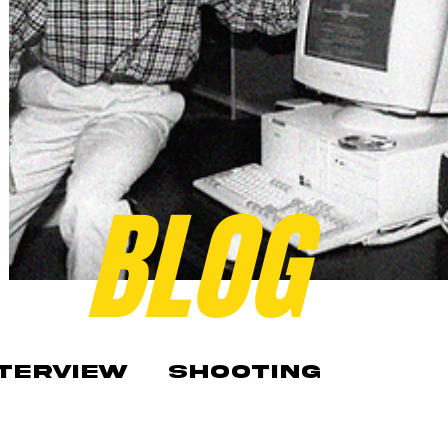
BLOG
NTERVIEW
SHOOTING