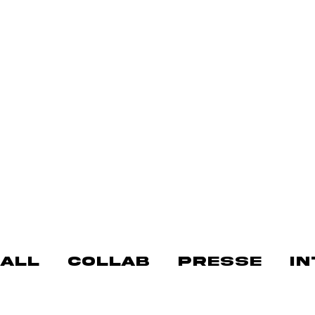
ALL
COLLAB
PRESSE
I