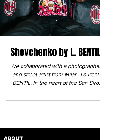
Shevchenko by L. BENTIL
We collaborated with a photographer
and street artist from Milan, Laurent
BENTIL, in the heart of the San Siro
stadium. His talent, the...
ABOUT