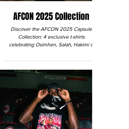

AFCON 2025 Collection
Discover the AFCON 2025 Capsule
Collection: 4 exclusive t-shirts
celebrating Osimhen, Salah, Hakimi &
Mahrez. Shot by @brinvisuals.