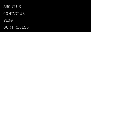
ABOUT US
CONTACT US
BLOG
OUR PROCESS
SHOP
RETRO TEES
RAP & FOOT
COLLECTION
CATEGORIES
BY CLUB
BY NATION
BY LEAGUE
RFG LAB
FOOT & UPCYCLING
GIFT CARD