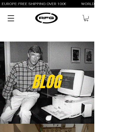
EUROPE: FREE SHIPPING OVER 100€                 WORLD: FREE SHIPPING OV
BLOG