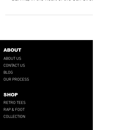
stadium. His talent, the...
ABOUT
ABOUT US
CONTACT US
BLOG
OUR PROCESS
SHOP
RETRO TEES
RAP & FOOT
COLLECTION