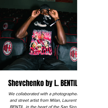

Shevchenko by L. BENTIL
We collaborated with a photographer
and street artist from Milan, Laurent
BENTIL, in the heart of the San Siro