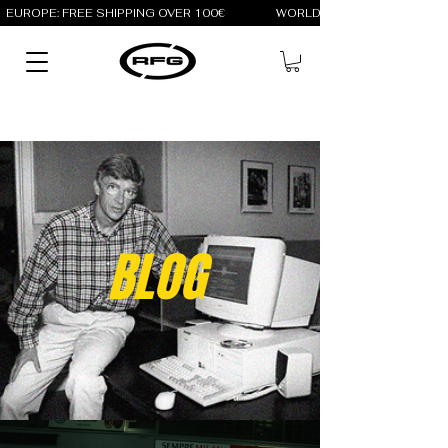
EUROPE: FREE SHIPPING OVER 100€                 WORLD: FREE SHIPPING OV
BLOG