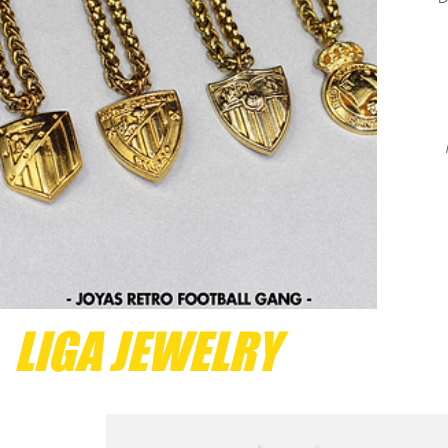
LIGA JEWELRY