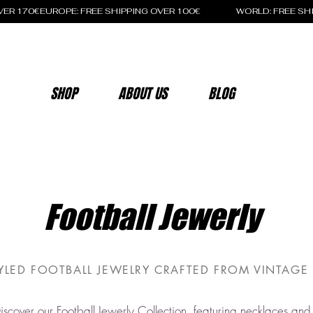
OVER 170€
SHOP
ABOUT US
BLOG
Football Jewerly
YLED FOOTBALL JEWELRY CRAFTED FROM VINTAGE 
iscover our Football Jewerly Collection, featuring necklaces and