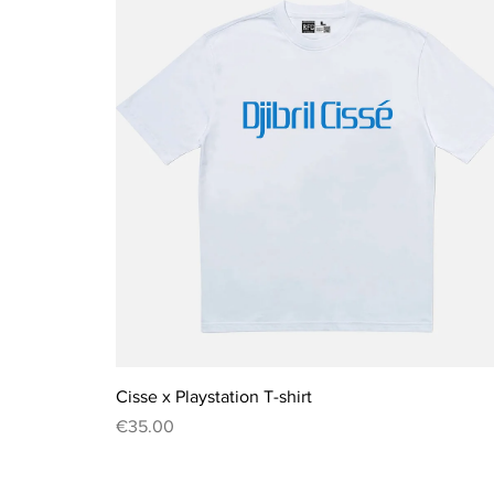
Quick View
Cisse x Playstation T-shirt
Price
€35.00