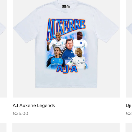

Quick View
AJ Auxerre Legends
Dji
Price
Pri
€35.00
€3