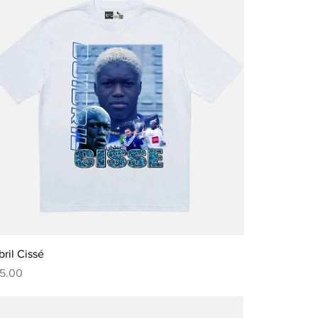
Quick View
bril Cissé
ce
5.00