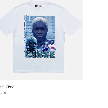
Quick View
bril Cissé
ce
5.00