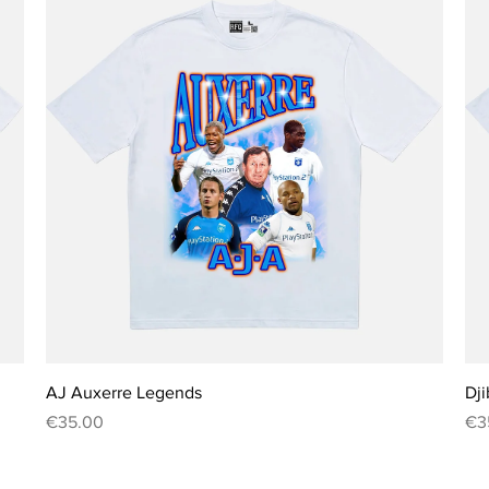
Quick View
AJ Auxerre Legends
Dji
Price
Pri
€35.00
€3