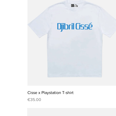
Quick View
Cisse x Playstation T-shirt
Price
€35.00