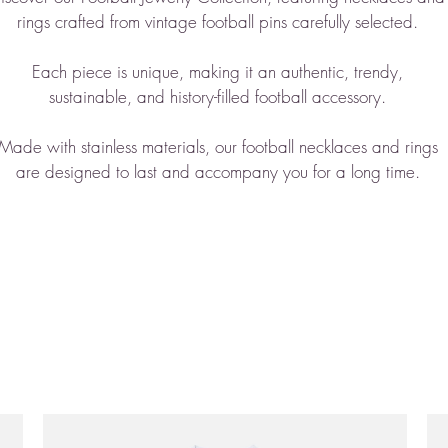
rings crafted from vintage football pins
carefully selected
.
Each piece is unique, making it an authentic, trendy,
sustainable, and history-filled football accessory
.
Made with stainless materials, our football necklaces and rings
are designed to last and accompany you for a long time.