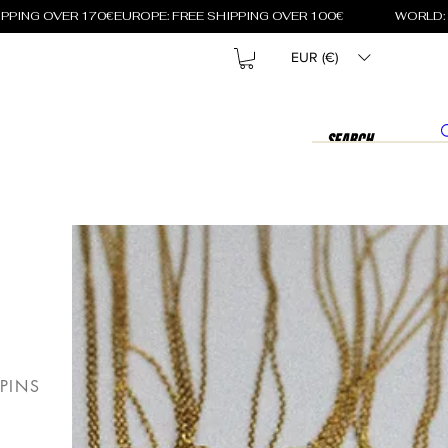
EUR (€)
PINS