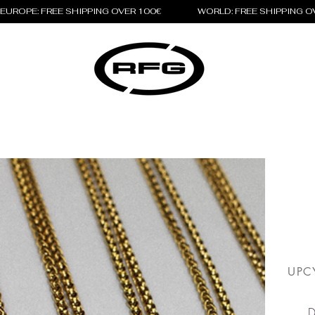
EUROPE: FREE SHIPPING OVER 100€                 WORLD: FREE SHIPPING 
UPC
D