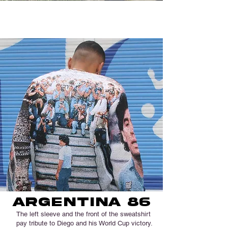
Napoli... 36 years after climbing the stairs:
Stadio San Paoli will become
Stadio Diego
Armando Maradona.
argentina 86
The left sleeve and the front of the sweatshirt
pay tribute to Diego and his World Cup victory.​