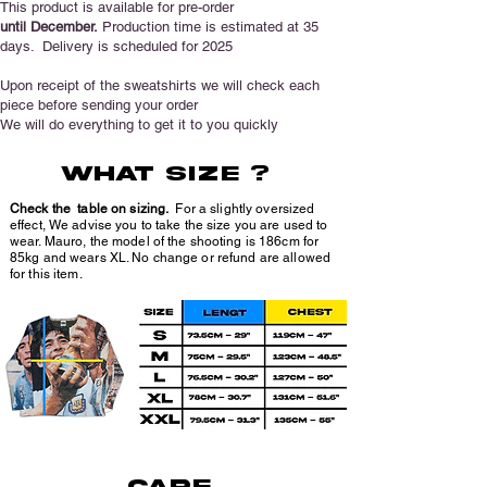
This product is available for pre-order
until December.
Production time is estimated at 35
days.
Delivery is scheduled for 2025
Upon receipt of the sweatshirts we will check each
piece before sending your order
We will do everything to get it to you quickly
wHAT SIZE ?
Check the table on sizing.
For a slightly oversized
effect, We advise you to take the size you are used to
wear. Mauro, the model of the shooting is 186cm for
85kg and wears XL. No change or refund are allowed
for this item.
CARE