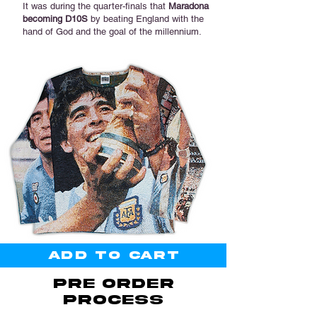

It was during the quarter-finals that
Maradona
becoming D10S
by beating England with the
hand of God and the goal of the millennium.
Add to cart
PRE ORDER
PROCESS