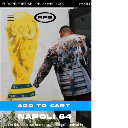
EUROPE: FREE SHIPPING OVER 100€                 WORLD: FREE SHIPPING OV
Add to cart
napoli 84
On the back we immortalize Diego's arrival in