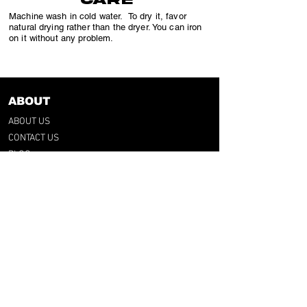
Machine wash in cold water. To dry it, favor
natural drying rather than the dryer. You can iron
on it without any problem.
ABOUT
ABOUT US
CONTACT US
BLOG
OUR PROCESS
SHOP
RETRO TEES
RAP & FOOT
COLLECTION
CATEGORIES