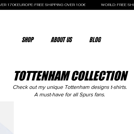
OVER 170€
SHOP
ABOUT US
BLOG
TOTTENHAM COLLECTION
Check out my unique Tottenham designs t-shirts.
A must-have for all Spurs fans.