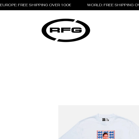
EUROPE: FREE SHIPPING OVER 100€                 WORLD: FREE SHIPPING 