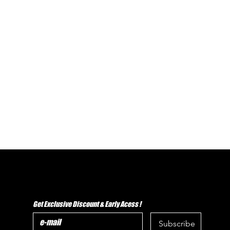
Get Exclusive Discount & Early Acess !
Subscribe