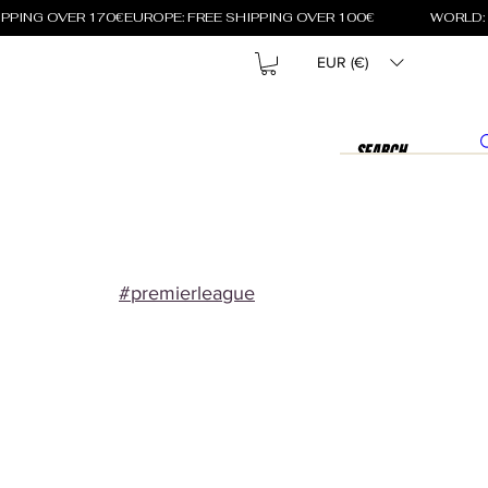
EUR (€)
#premierleague