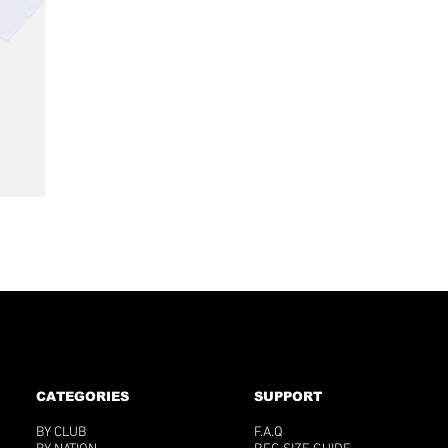

CATEGORIES
SUPPORT
BY CLUB
F.A.Q