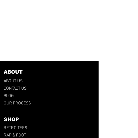
ABOUT
ABOUT US
CONTACT US
BLOG
OUR PROCESS
SHOP
RETRO TEES
RAP & FOOT