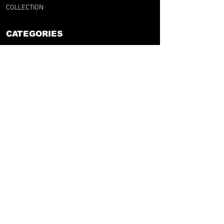
COLLECTION
CATEGORIES
BY CLUB
BY NATION
BY LEAGUE
RFG LAB
FOOT & UPCYCLING
GIFT CARD
SUPPORT
F.A.Q
RFG SIZE GUIDE
SHIPPINGS & RETURNS
TERMS & CONDITIONS
LEGAL NOTICE
retrofootballgang@gmail.com