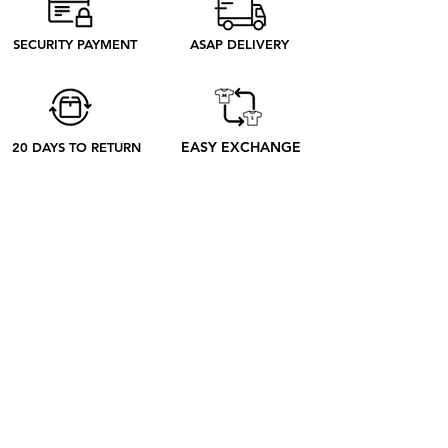
need to produce. Discover our ethical
process to better understand what
SECURITY PAYMENT
ASAP DELIVERY
happens from your order to its receipt
EASY EXCHANGE
20 DAYS TO RETURN
ABOUT
ABOUT US
CONTACT US
BLOG
OUR PROCESS
SHOP
RETRO TEES