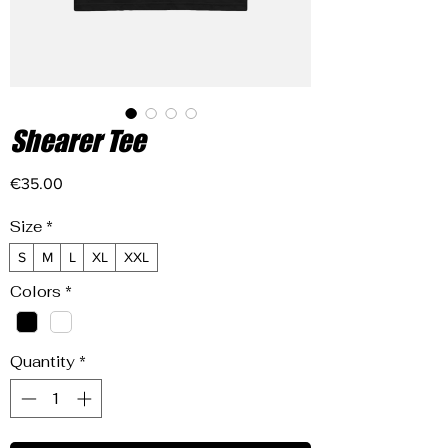
Shearer Tee
Price
€35.00
Size
*
S
M
L
XL
XXL
Colors
*
Quantity
*