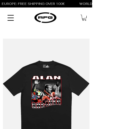
EUROPE: FREE SHIPPING OVER 100€                 WORLD: FREE SHIPPING OV