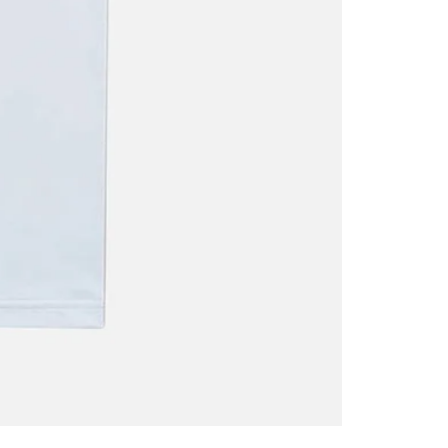
Oscar
Trejo