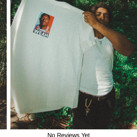

No Reviews Yet