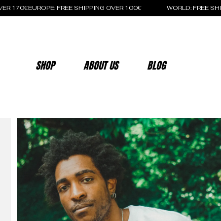
OVER 170€
SHOP
ABOUT US
BLOG