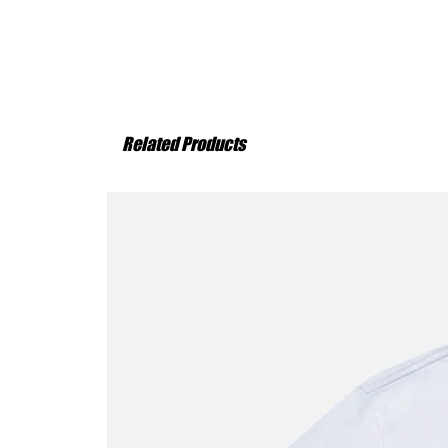
Related Products