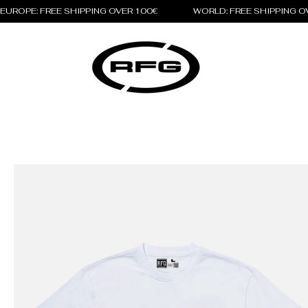
EUROPE: FREE SHIPPING OVER 100€                 WORLD: FREE SHIPPING 