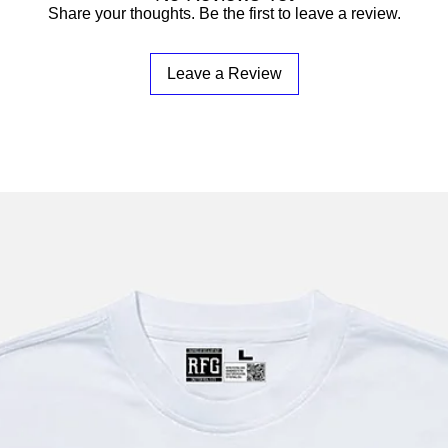
Share your thoughts. Be the first to leave a review.
Leave a Review