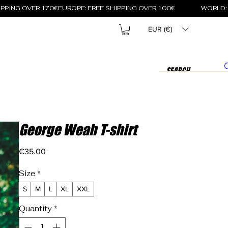
EUR (€)
George Weah T-shirt
Price
€35.00
Size
*
S
M
L
XL
XXL
Quantity
*