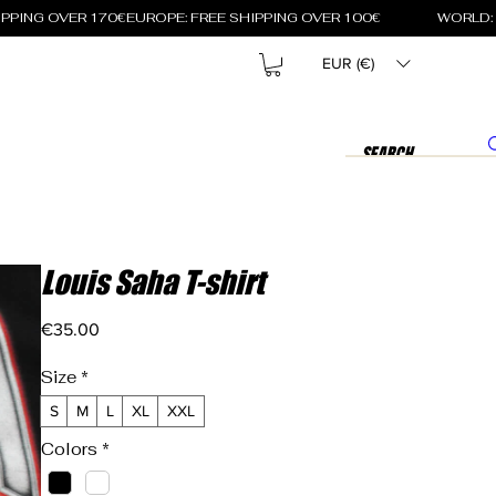
EUR (€)
Louis Saha T-shirt
Price
€35.00
Size
*
S
M
L
XL
XXL
Colors
*