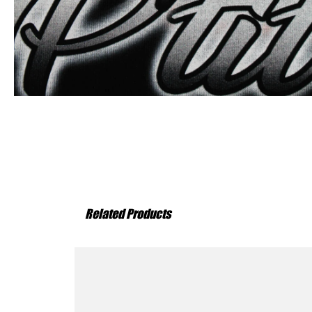
Related Products