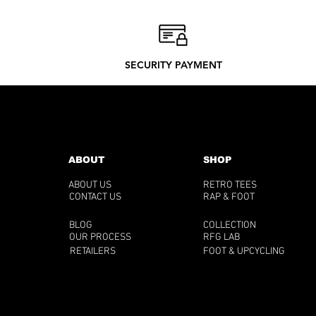
SECURITY PAYMENT
ABOUT
SHOP
ABOUT US
RETRO TEES
CONTACT US
RAP & FOOT
BLOG
COLLECTION
OUR PROCESS
RFG LAB
RETAILERS
FOOT & UPCYCLING