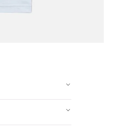
Oscar
Trejo
T-
shirt
 go one size bigger. Don't hesitate
 printers from Madrid produce
er to its receipt