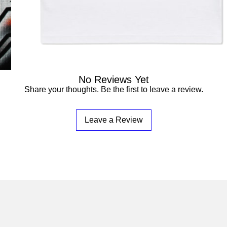

No Reviews Yet
Share your thoughts. Be the first to leave a review.
Leave a Review