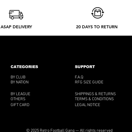
ASAP DELIVERY
20 DAYS TO RETURN
CATEGORIES
SUPPORT
BY CLUB
F.A.Q
BY NATION
RFG SIZE GUIDE
BY LEAGUE
SHIPPINGS & RETURNS
OTHERS
TERMS & CONDITIONS
GIFT CARD
LEGAL NOTICE
© 2025 Retro Football Gang — All rights reserved