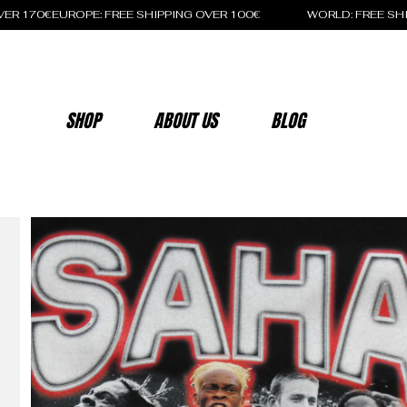
OVER 170€
SHOP
ABOUT US
BLOG