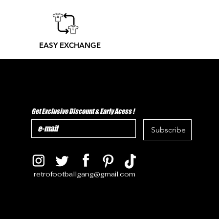
EASY EXCHANGE
Get Exclusive Discount & Early Acess !
Subscribe
retrofootballgang@gmail.com