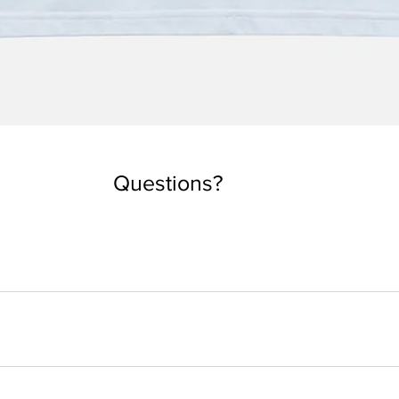
Quick View
Questions?
you are used to taking. But if you want an oversized look, you can
 depending on the country. Every tee is made by order. Our local
 ethical process to better understand what happens from your ord