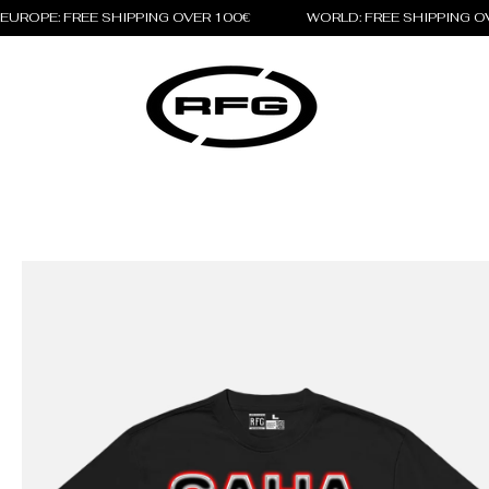
EUROPE: FREE SHIPPING OVER 100€                 WORLD: FREE SHIPPING 