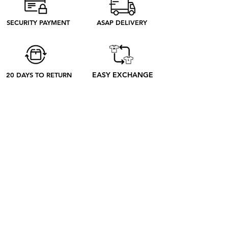
need to produce. Discover our ethical
process to better understand what
SECURITY PAYMENT
ASAP DELIVERY
happens from your order to its receipt
EASY EXCHANGE
20 DAYS TO RETURN
ABOUT
ABOUT US
CONTACT US
BLOG
OUR PROCESS
SHOP
RETRO TEES