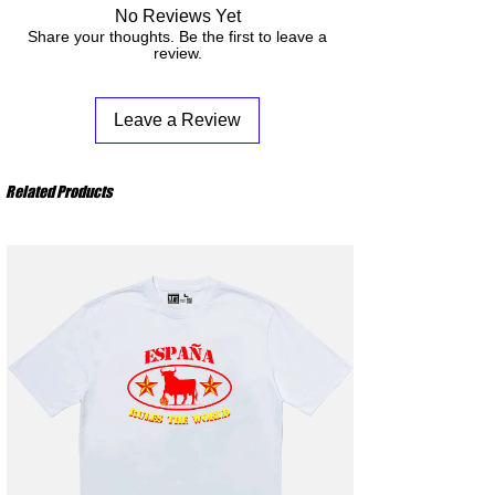
M
: Chest 56 cm – Body Length 74 cm
Do not bleach
No Reviews Yet
better understand what happens from your
L
: Chest 59 cm – Body Length 76 cm
Do not iron the design
Share your thoughts. Be the first to leave a
order to its receipt.
XL
: Chest 62 cm – Body Length 78 cm
review.
XXL
: Chest 65 cm – Body Length 80 cm
Leave a Review
Related Products