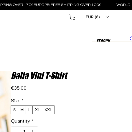
EUR (€)
Baila Vini T-Shirt
Price
€35.00
Size
*
S
M
L
XL
XXL
Quantity
*