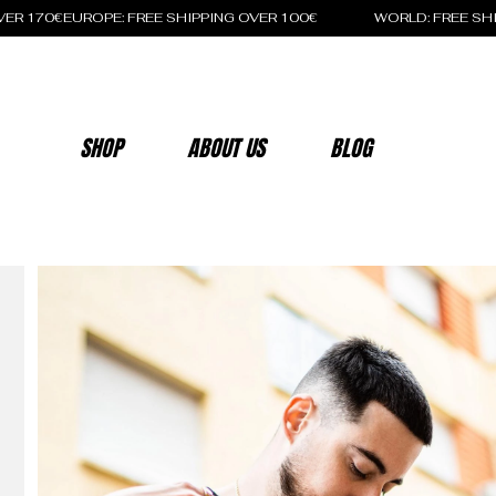
OVER 170€
SHOP
ABOUT US
BLOG