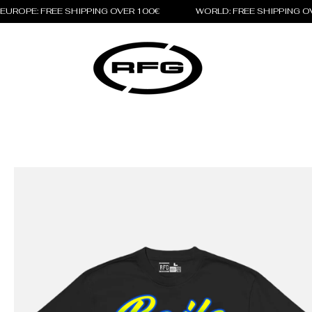
EUROPE: FREE SHIPPING OVER 100€                 WORLD: FREE SHIPPING 