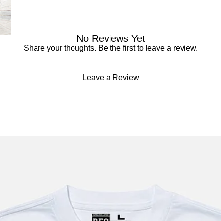

No Reviews Yet
Share your thoughts. Be the first to leave a review.
Leave a Review