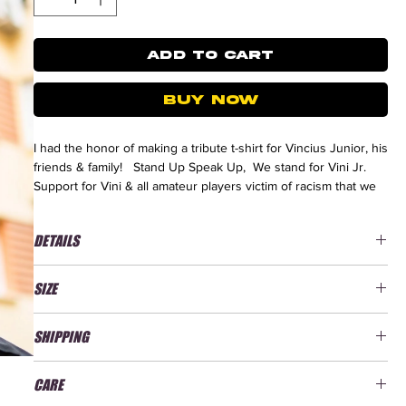
ADD TO CART
BUY NOW
I had the honor of making a tribute t-shirt for Vincius Junior, his
friends & family! Stand Up Speak Up, We stand for Vini Jr.
Support for Vini & all amateur players victim of racism that we
don't hear.
DETAILS
Discover our
Real Madrid collection
here
New Quality, better durability
SIZE
T-shirt 100% combed organic cotton
Heavy T-shirt / Jersey 220 g/m²
We advise you to take the t-shirt in the size you are used to
Classic Fit
SHIPPING
taking. If you desire an oversized look, you can opt for one
Printed in Spain
size larger. Don't hesitate to check our
size guide
!
Bootleg Design by Retro Football Gang
Delivery Times: 9-20 days.
CARE
Delivery times may vary depending on the country. All tees are
Size Guide: