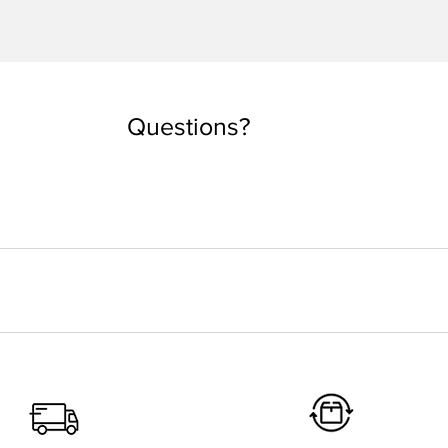
Quick View
Questions?
you are used to taking. But if you want an oversized look, you can
 depending on the country. Every tee is made by order. Our local
 ethical process to better understand what happens from your ord