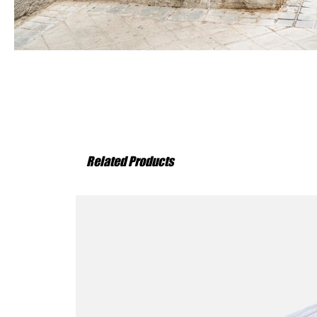
Related Products