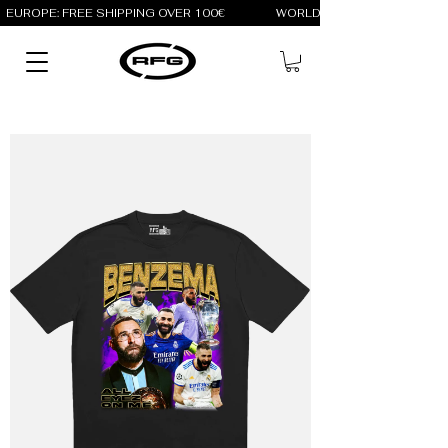
EUROPE: FREE SHIPPING OVER 100€                 WORLD: FREE SHIPPING OV