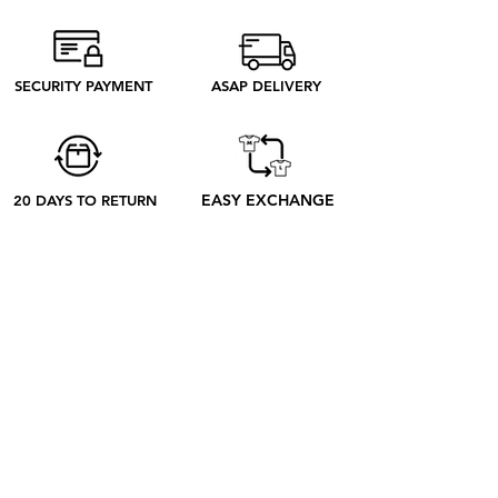
from Madrid produce only what we
need to produce. Discover our ethical
process to better understand what
SECURITY PAYMENT
ASAP DELIVERY
happens from your order to its receipt
EASY EXCHANGE
20 DAYS TO RETURN
ABOUT
ABOUT US
CONTACT US
BLOG
OUR PROCESS