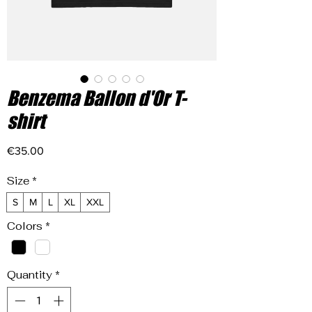
Benzema Ballon d'Or T-
shirt
Price
€35.00
Size
*
S
M
L
XL
XXL
Colors
*
Quantity
*