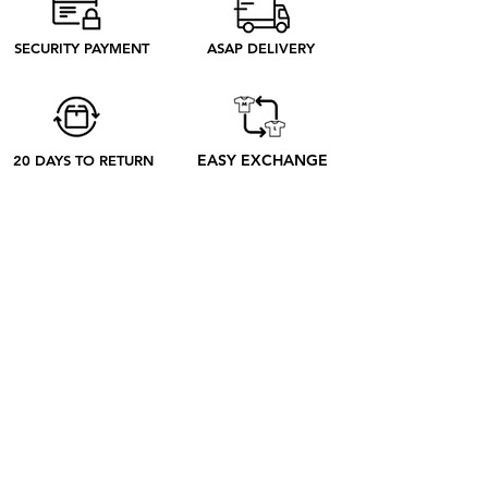
need to produce. Discover our ethical
process to better understand what
SECURITY PAYMENT
ASAP DELIVERY
happens from your order to its receipt
EASY EXCHANGE
20 DAYS TO RETURN
ABOUT
ABOUT US
CONTACT US
BLOG
OUR PROCESS
SHOP
RETRO TEES