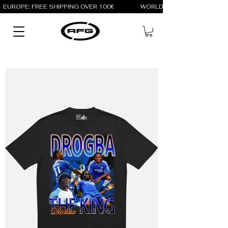
EUROPE: FREE SHIPPING OVER 100€                 WORLD: FREE SHIPPING OV