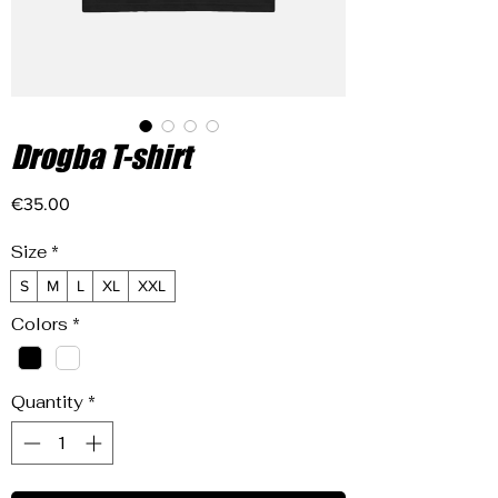
Drogba T-shirt
Price
€35.00
Size
*
S
M
L
XL
XXL
Colors
*
Quantity
*