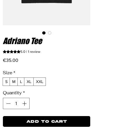
Adriano Tee
Rating is 5.0 out of five stars based on 1 review
5.0 | 1 review
Price
€35.00
Size
*
S
M
L
XL
XXL
Quantity
*
ADD TO CART