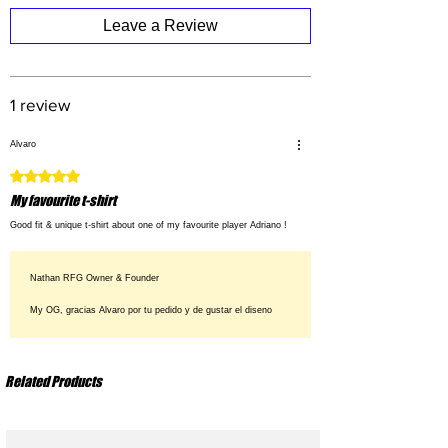
XL
: Chest 62 cm – Body Length 78 cm
Leave a Review
XXL
: Chest 65 cm – Body Length 80 cm
1 review
Alvaro
Rated 5 out of 5 stars.
My favourite t-shirt
Good fit & unique t-shirt about one of my favourite player Adriano !
Nathan RFG Owner & Founder
My OG, gracias Alvaro por tu pedido y de gustar el diseno
Related Products