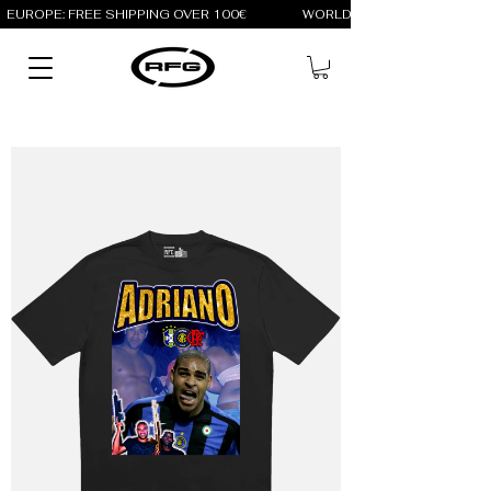
EUROPE: FREE SHIPPING OVER 100€                 WORLD: FREE SHIPPING OV