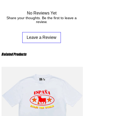
Machine Wash Cold - Tumble Dry low - Do not
from your order to its receipt.
bleach - Do not iron the design
No Reviews Yet
Share your thoughts. Be the first to leave a
review.
Leave a Review
Related Products