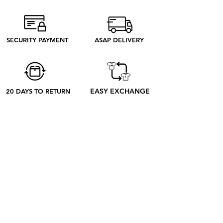
from Madrid produce only what we
need to produce. Discover our ethical
process to better understand what
SECURITY PAYMENT
ASAP DELIVERY
happens from your order to its receipt
EASY EXCHANGE
20 DAYS TO RETURN
ABOUT
ABOUT US
CONTACT US
BLOG
OUR PROCESS