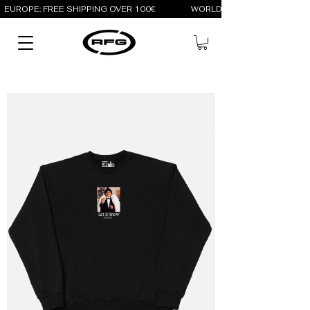
EUROPE: FREE SHIPPING OVER 100€                 WORLD: FREE SHIPPING OV