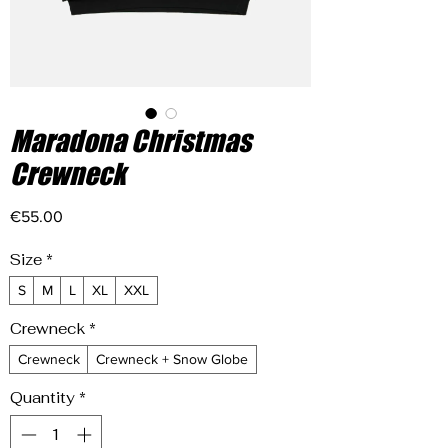
Maradona Christmas
Crewneck
Price
€55.00
Size
*
S
M
L
XL
XXL
Crewneck
*
Crewneck
Crewneck + Snow Globe
Quantity
*