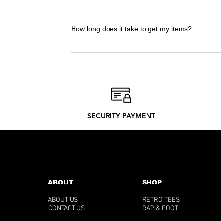
I advise you to take the t-shirt in the size 
to check the size guide!
How long does it take to get my items?
Delivery Times : 12-20 days. Delivery time
only what we need to produce. Discover our
SECURITY PAYMENT
ABOUT
SHOP
ABOUT US
RETRO TEES
CONTACT US
RAP & FOOT