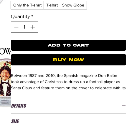
Only the T-shirt
T-shirt + Snow Globe
Quantity
*
ADD TO CART
BUY NOW
Between 1987 and 2010, the Spanish magazine Don Balón
took advantage of Christmas to dress up a football player as
Santa Claus and feature them on the cover to celebrate with its
readers. This tradition became a true classic during the holiday
season until the magazine ceased publication in August 2011.
DETAILS
The first player with the Santa Claus costume was Diego
Maradona.
New Quality, better durability
SIZE
T-shirt 100% combed organic cotton
Heavy T-shirt / Jersey 220 g/m²