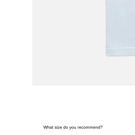
Spain
Rules
the
World
T-
shirt
What size do you recommend?