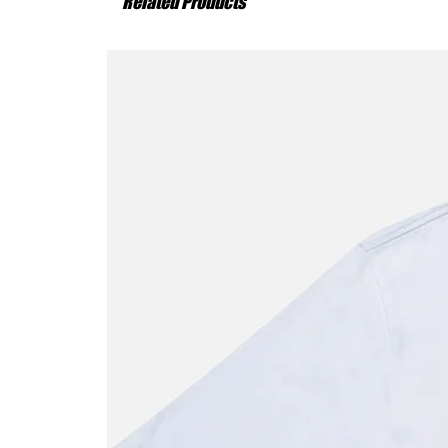
Related Products