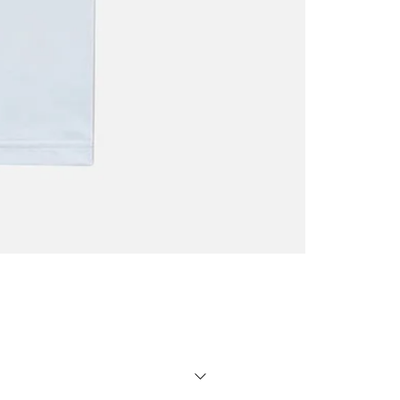
Oscar
Trejo
T-
shirt