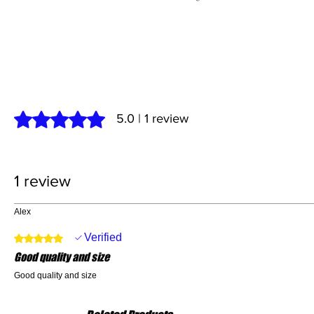
Rated 5 out of 5 stars.
5.0 | 1 review
1 review
Alex
Verified
Rated 5 out of 5 stars.
Good quality and size
Good quality and size