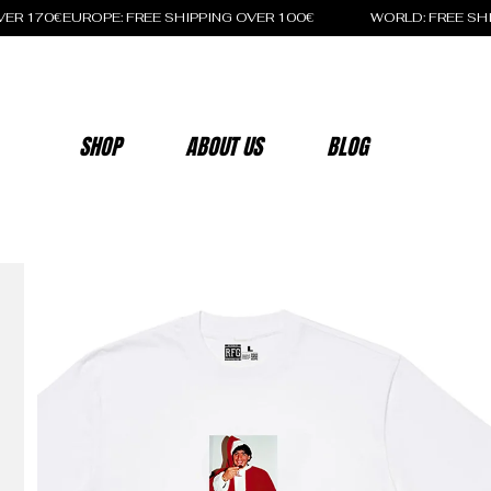
OVER 170€
SHOP
ABOUT US
BLOG