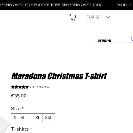
EUR (€)
Maradona Christmas T-shirt
Rating is 5.0 out of five stars based on 1 review
5.0 | 1 review
Price
€35.00
Size
*
S
M
L
XL
XXL
T-shirts
*