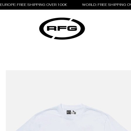
EUROPE: FREE SHIPPING OVER 100€                 WORLD: FREE SHIPPING 