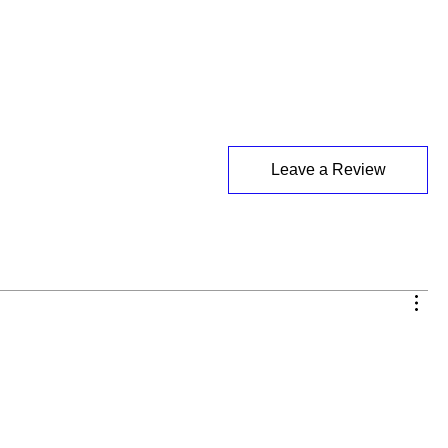
Leave a Review