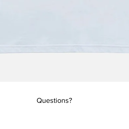
Quick View
Questions?