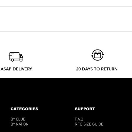
you are used to taking. But if you want an oversized look, you can
 depending on the country. Every tee is made by order. Our local
 ethical process to better understand what happens from your ord
ASAP DELIVERY
20 DAYS TO RETURN
CATEGORIES
SUPPORT
BY CLUB
F.A.Q
BY NATION
RFG SIZE GUIDE