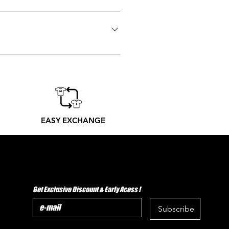
 go one size bigger. Don't hesitate
 printers from Madrid produce
er to its receipt
EASY EXCHANGE
Get Exclusive Discount & Early Acess !
Subscribe