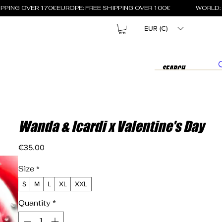
EUR (€)
Wanda & Icardi x Valentine's Day
Price
€35.00
Size
*
S
M
L
XL
XXL
Quantity
*