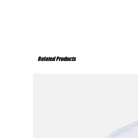
Related Products