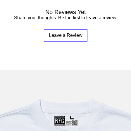
No Reviews Yet
Share your thoughts. Be the first to leave a review.
Leave a Review