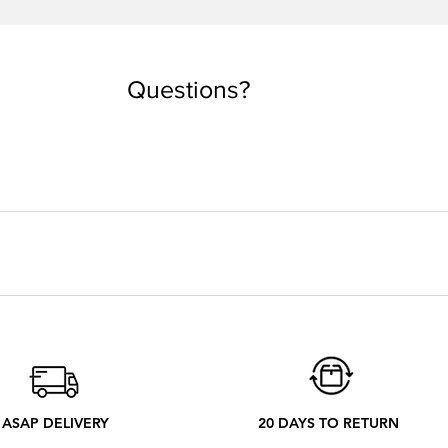
Quick View
Questions?
you are used to taking. But if you want an oversized look, you can
 depending on the country. Every tee is made by order. Our local
 ethical process to better understand what happens from your ord
ASAP DELIVERY
20 DAYS TO RETURN