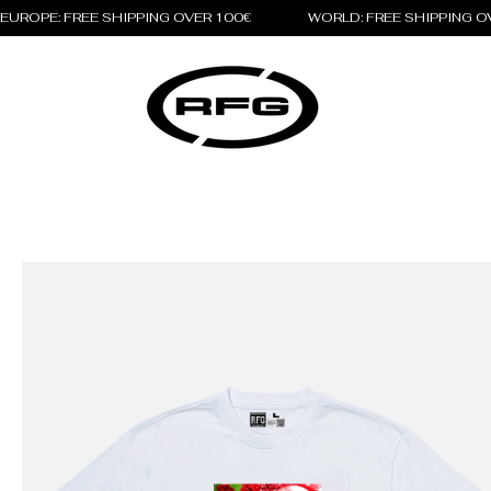
EUROPE: FREE SHIPPING OVER 100€                 WORLD: FREE SHIPPING 