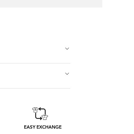
Oscar
Trejo
T-
shirt
 go one size bigger. Don't hesitate
 printers from Madrid produce
er to its receipt
EASY EXCHANGE