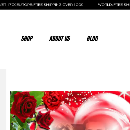
OVER 170€
SHOP
ABOUT US
BLOG