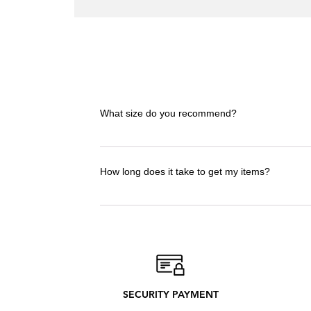
Spain
Rules
the
World
T-
shirt
What size do you recommend?
I advise you to take the t-shirt in the size 
to check the size guide!
How long does it take to get my items?
Delivery Times : 12-20 days. Delivery time
only what we need to produce. Discover our
SECURITY PAYMENT