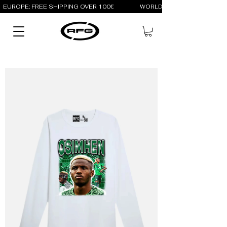
EUROPE: FREE SHIPPING OVER 100€                 WORLD: FREE SHIPPING OV