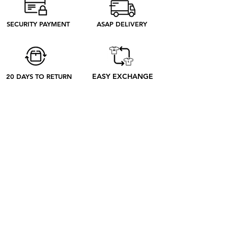
need to produce. Discover our ethical
process to better understand what
SECURITY PAYMENT
ASAP DELIVERY
happens from your order to its receipt
EASY EXCHANGE
20 DAYS TO RETURN
ABOUT
ABOUT US
CONTACT US
BLOG
OUR PROCESS
SHOP
RETRO TEES