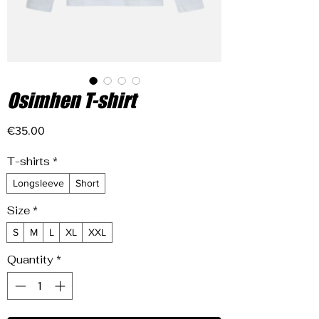
Osimhen T-shirt
Price
€35.00
T-shirts
*
Longsleeve
Short
Size
*
S
M
L
XL
XXL
Quantity
*